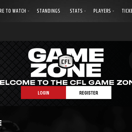
ELCOME TO THE CFL GAME ZO
LOGIN
REGISTER
E