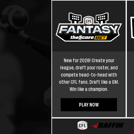
New for 2026! Create your
league, draft your roster, and
compete head-to-head with
other CFL fans. Draft like a GM.
Win like a champion.
PLAY NOW