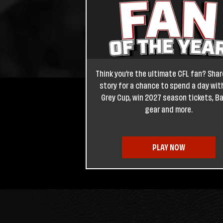
Think you’re the ultimate CFL fan? Shar
story for a chance to spend a day wit
Grey Cup, win 2027 season tickets, B
gear and more.
PLAY NOW