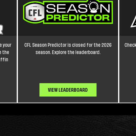
e your
CFL Season Predictor is closed for the 2026
Check
h the
season. Explore the leaderboard.
affin
VIEW LEADERBOARD