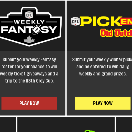
Submit your Weekly Fantasy
Submit your weekly winner pick
roster for your chance to win
and be entered to win daily,
weekly ticket giveaways and a
weekly and grand prizes.
trip to the 113th Grey Cup.
PLAY NOW
PLAY NOW