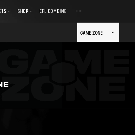
GAME ZONE
NE