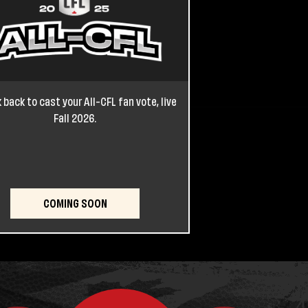
 back to cast your All-CFL fan vote, live
Fall 2026.
COMING SOON