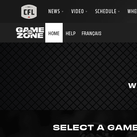
HOME
HELP
FRANÇAIS
W
SELECT A GAM