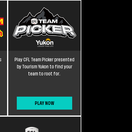
s
Play CFL Team Picker presented
by Tourism Yukon to find your
team to root for.
PLAY NOW